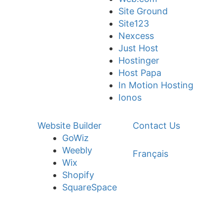
Site Ground
Site123
Nexcess
Just Host
Hostinger
Host Papa
In Motion Hosting
Ionos
Website Builder
Contact Us
GoWiz
Weebly
Français
Wix
Shopify
SquareSpace