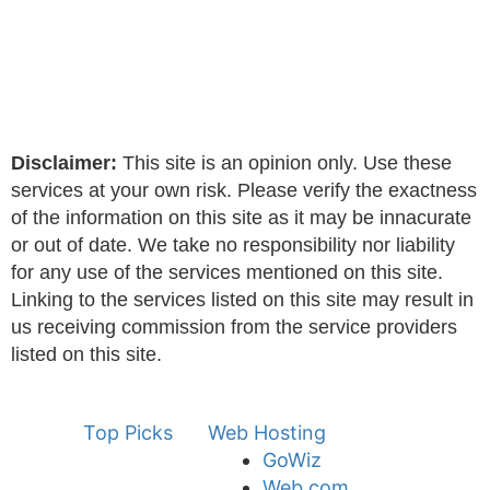
Disclaimer:
This site is an opinion only. Use these
services at your own risk. Please verify the exactness
of the information on this site as it may be innacurate
or out of date. We take no responsibility nor liability
for any use of the services mentioned on this site.
Linking to the services listed on this site may result in
us receiving commission from the service providers
listed on this site.
Top Picks
Web Hosting
GoWiz
Web.com