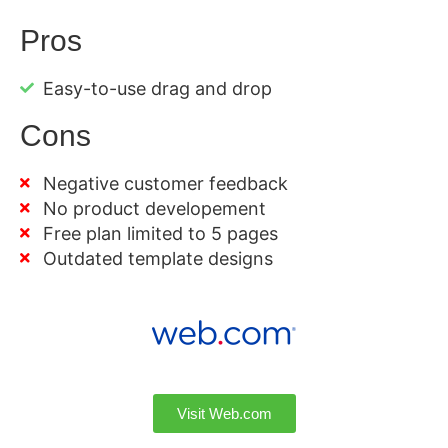
Pros
Easy-to-use drag and drop
Cons
Negative customer feedback
No product developement
Free plan limited to 5 pages
Outdated template designs
Visit Web.com