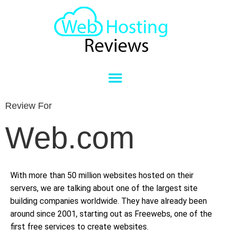
Review For
Web.com
With more than 50 million websites hosted on their
servers, we are talking about one of the largest site
building companies worldwide. They have already been
around since 2001, starting out as Freewebs, one of the
first free services to create websites.