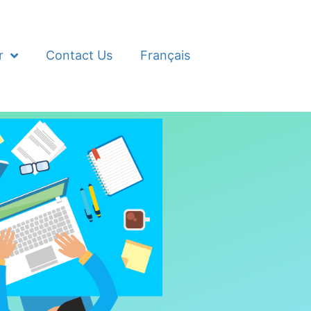
r
Contact Us
Français