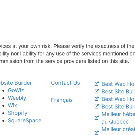
ices at your own risk. Please verify the exactness of the i
ty nor liability for any use of the services mentioned on 
ommission from the service providers listed on this site.
bsite Builder
Contact Us
Best Web Hos
GoWiz
Best Site Bui
Weebly
Best Web Ho
Français
Wix
Best Site Bui
Shopify
Meilleur héb
SquareSpace
au Quebec
Meilleur créa