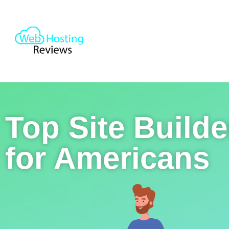
Top Site Builde
for Americans