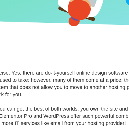
ise. Yes, there are do-it-yourself online design software
t it used to take; however, many of them come at a price: 
stem that does not allow you to move to another hosting pr
rk for you.
you can get the best of both worlds: you own the site a
do. Elementor Pro and WordPress offer such powerful comb
 more IT services like email from your hosting provider!