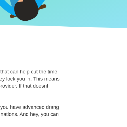
 that can help cut the time
they lock you in. This means
ovider. If that doesnt
nd you have advanced drang
inations. And hey, you can