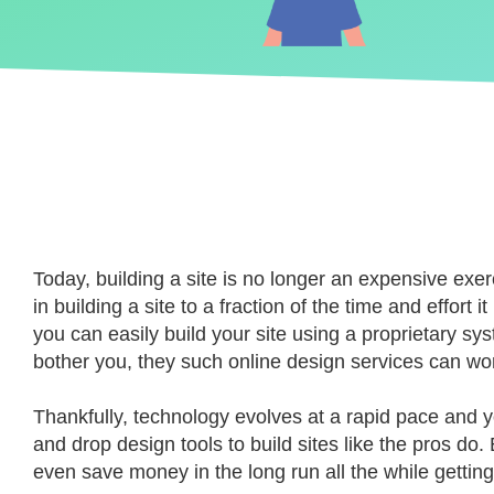
Today, building a site is no longer an expensive exerc
in building a site to a fraction of the time and effor
you can easily build your site using a proprietary sy
bother you, they such online design services can wo
Thankfully, technology evolves at a rapid pace and 
and drop design tools to build sites like the pros 
even save money in the long run all the while getting