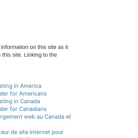
nformation on this site as it
this site. Linking to the
ting in America
lder for Americans
sting in Canada
lder for Canadians
ergement web au Canada et
teur de site internet pour