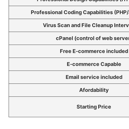
Professional Coding Capabilities (PHP/
Virus Scan and File Cleanup Inter
cPanel (control of web serve
Free E-commerce included
E-commerce Capable
Email service included
Afordability
Starting Price