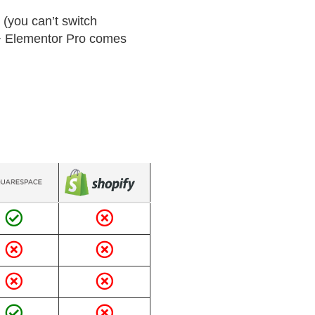
 (you can’t switch
s + Elementor Pro comes