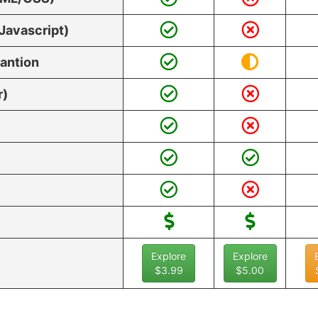
Javascript)
vantion
r)
Explore
Explore
$3.99
$5.00