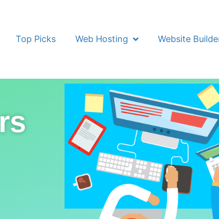
Top Picks
Web Hosting
Website Builde
rs