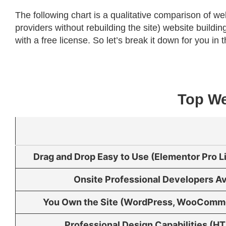
The following chart is a qualitative comparison of we
providers without rebuilding the site) website buil
with a free license. So let’s break it down for you in t
Top We
Drag and Drop Easy to Use (Elementor Pro 
Onsite Professional Developers Av
You Own the Site (WordPress, WooComm
Professional Design Capabilities (