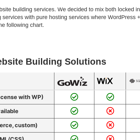
bsite building services. We decided to mix both locked in
ding services with pure hosting services where WordPres
he following chart.
bsite Building Solutions
License with WP)
ailable
erce, custom)
HTML/CSS)