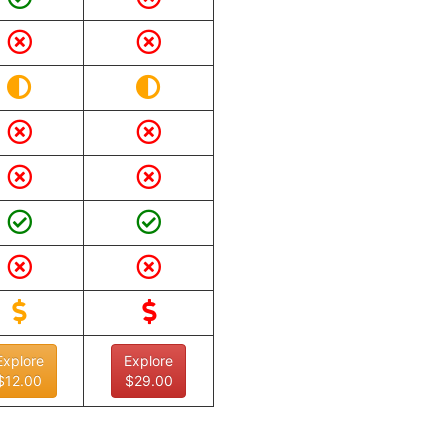
Explore
Explore
$12.00
$29.00