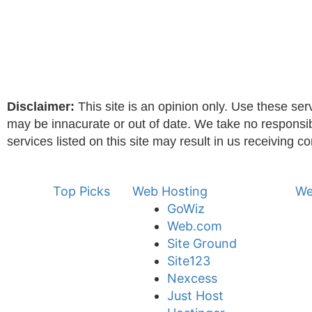
Disclaimer:
This site is an opinion only. Use these serv
may be innacurate or out of date. We take no responsibili
services listed on this site may result in us receiving c
Top Picks
Web Hosting
We
GoWiz
Web.com
Site Ground
Site123
Nexcess
Just Host