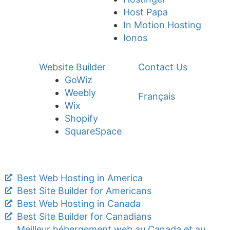
Host Papa
In Motion Hosting
Ionos
Website Builder
Contact Us
GoWiz
Weebly
Français
Wix
Shopify
SquareSpace
Best Web Hosting in America
Best Site Builder for Americans
Best Web Hosting in Canada
Best Site Builder for Canadians
Meilleur hébergement web au Canada et au