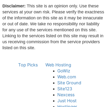
Disclaimer:
This site is an opinion only. Use these
services at your own risk. Please verify the exactness
of the information on this site as it may be innacurate
or out of date. We take no responsibility nor liability
for any use of the services mentioned on this site.
Linking to the services listed on this site may result in
us receiving commission from the service providers
listed on this site.
Top Picks
Web Hosting
GoWiz
Web.com
Site Ground
Site123
Nexcess
Just Host
Hostinger