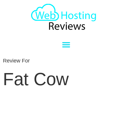
Review For
Fat Cow